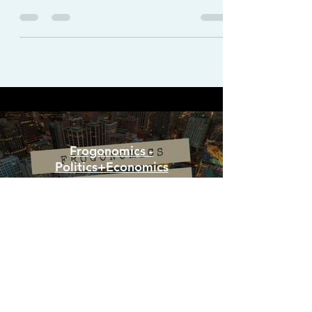
logistics, blockchain is not short of surprises.
Frogonomics -
Politics+Economics
Watch Now