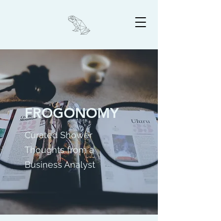
FROGONOMY
Curated Shower
Thoughts from a
Business Analyst