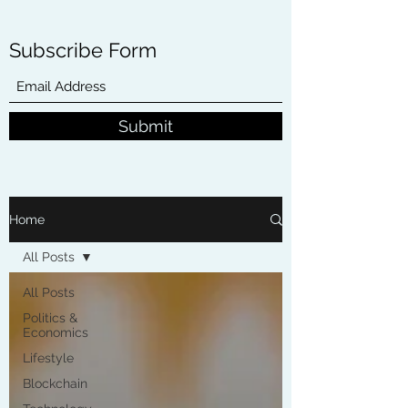
Subscribe Form
Submit
Home
All Posts
All Posts
Politics &
Economics
Lifestyle
Blockchain