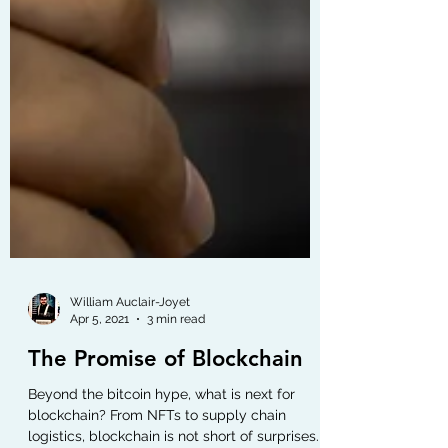
William Auclair-Joyet
Apr 5, 2021
3 min read
The Promise of Blockchain
Beyond the bitcoin hype, what is next for
blockchain? From NFTs to supply chain