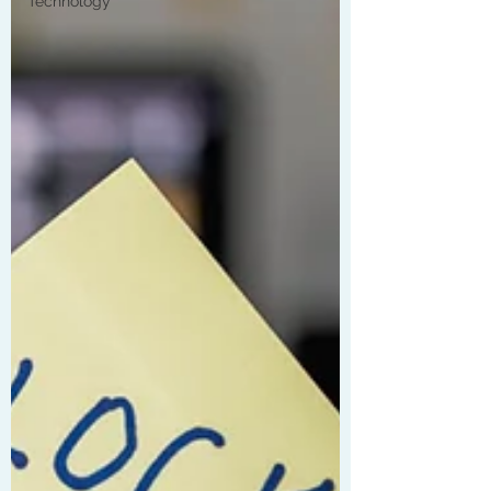
Technology