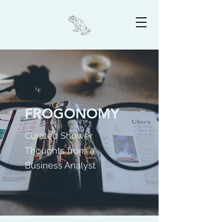
FROGONOMY
Curated Shower
Thoughts from a
Business Analyst