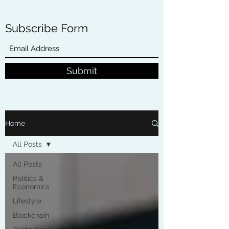
Subscribe Form
Submit
Home
All Posts
All Posts
Politics &
Economics
Lifestyle
Blockchain