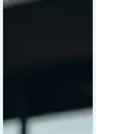
Technology