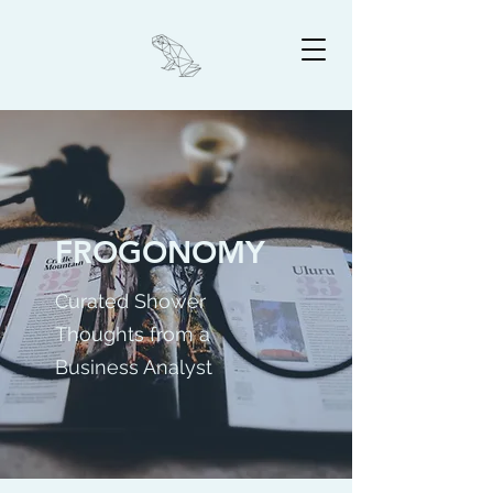
FROGONOMY
Curated Shower
Thoughts from a
Business Analyst