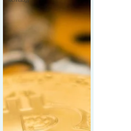
Technology