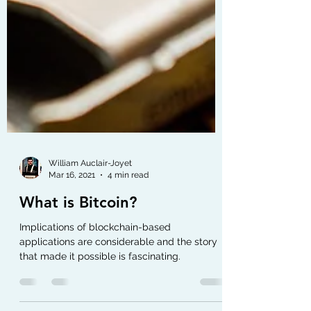
William Auclair-Joyet
Mar 16, 2021
4 min read
What is Bitcoin?
Implications of blockchain-based
applications are considerable and the story
that made it possible is fascinating.