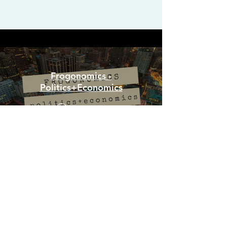
Frogonomics -
Politics+Economics
Watch Now