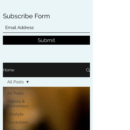
Subscribe Form
Submit
Home
All Posts
All Posts
Politics &
Economics
Lifestyle
Blockchain