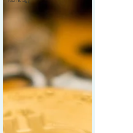
Technology