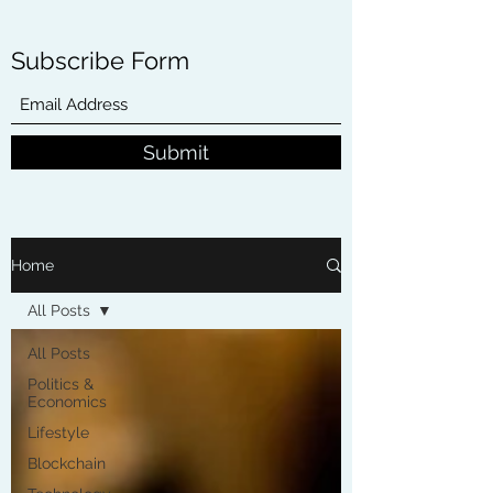
Subscribe Form
Submit
Home
All Posts
All Posts
Politics &
Economics
Lifestyle
Blockchain