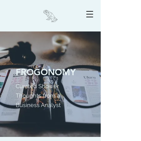
FROGONOMY
Curated Shower
Thoughts from a
Business Analyst