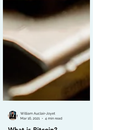
William Auclair-Joyet
Mar 16, 2021
4 min read