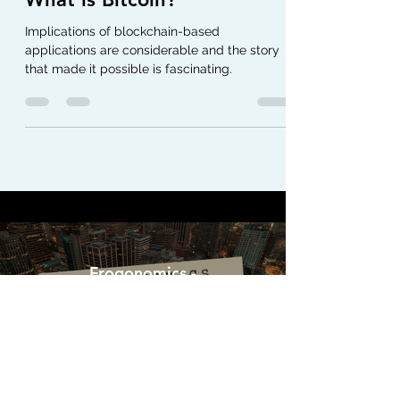
What is Bitcoin?
Implications of blockchain-based
applications are considerable and the story
that made it possible is fascinating.
Frogonomics -
Politics+Economics
Watch Now