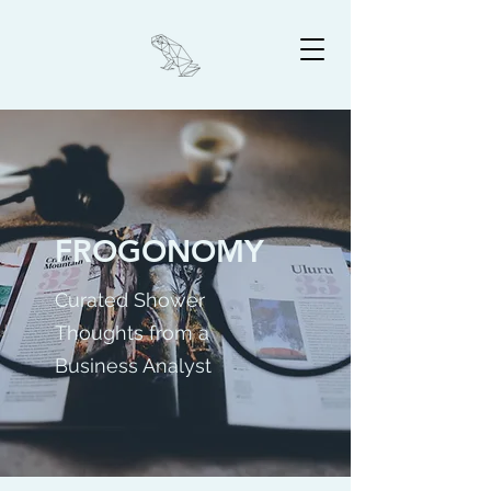
FROGONOMY
Curated Shower
Thoughts from a
Business Analyst