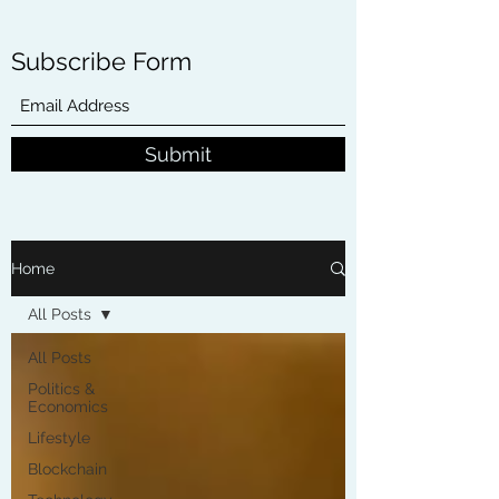
Subscribe Form
Submit
Home
All Posts
All Posts
Politics &
Economics
Lifestyle
Blockchain