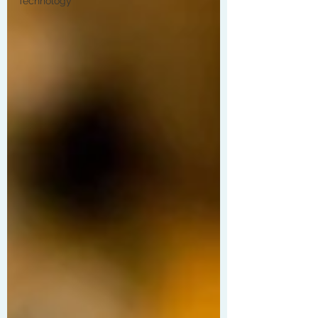
Technology