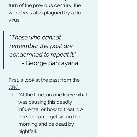
turn of the previous century, the 
world was also plagued by a flu 
virus.
"Those who cannot 
remember the past are 
condemned to repeat it."
	- George Santayana
First, a look at the past from the 
CBC
:
"At the time, no one knew what 
was causing this deadly 
influenza, or how to treat it. A 
person could get sick in the 
morning and be dead by 
nightfall. 