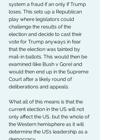
system a fraud if an only if Trump 
loses. This sets up a Republican 
play where legislators could 
challenge the results of the 
election and decide to cast their 
vote for Trump anyways in fear 
that the election was tainted by 
mail-in ballots. This would then be 
examined (like Bush v Gore) and 
would then end up in the Supreme 
Court after a likely round of 
deliberations and appeals.
What all of this means is that the 
current election in the US will not 
only affect the US, but the whole of 
the Western hemisphere as it will 
determine the US’s leadership as a 
democracy.