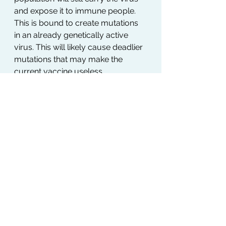
and expose it to immune people. 
This is bound to create mutations 
in an already genetically active 
virus. This will likely cause deadlier 
mutations that may make the 
current vaccine useless…
Moreover, we need to consider 
that by that point, we will have 
been on and off of confinement 
and within the new normal of the 
pandemic for almost two years… 
Considering they say it takes 28 
days to make a habit, I wonder 
what 700+ days do. It is easy to see 
how this will be a challenge across 
all industries. Just think of the last 
wave of reopening and let’s look at 