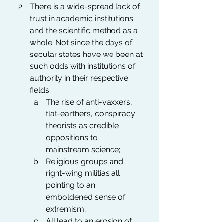
There is a wide-spread lack of 
trust in academic institutions 
and the scientific method as a 
whole. Not since the days of 
secular states have we been at 
such odds with institutions of 
authority in their respective 
fields:
The rise of anti-vaxxers, 
flat-earthers, conspiracy 
theorists as credible 
oppositions to 
mainstream science;
Religious groups and 
right-wing militias all 
pointing to an 
emboldened sense of 
extremism;
All lead to an erosion of 