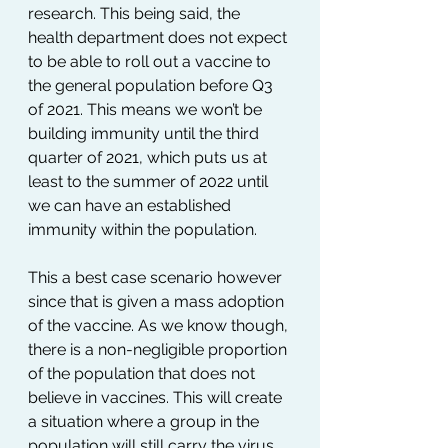
research. This being said, the 
health department does not expect 
to be able to roll out a vaccine to 
the general population before Q3 
of 2021. This means we won’t be 
building immunity until the third 
quarter of 2021, which puts us at 
least to the summer of 2022 until 
we can have an established 
immunity within the population. 
This a best case scenario however 
since that is given a mass adoption 
of the vaccine. As we know though, 
there is a non-negligible proportion 
of the population that does not 
believe in vaccines. This will create 
a situation where a group in the 
population will still carry the virus 