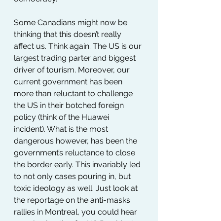
Some Canadians might now be 
thinking that this doesn’t really 
affect us. Think again. The US is our 
largest trading parter and biggest 
driver of tourism. Moreover, our 
current government has been 
more than reluctant to challenge 
the US in their botched foreign 
policy (think of the Huawei 
incident). What is the most 
dangerous however, has been the 
government’s reluctance to close 
the border early. This invariably led 
to not only cases pouring in, but 
toxic ideology as well. Just look at 
the reportage on the anti-masks 
rallies in Montreal, you could hear 