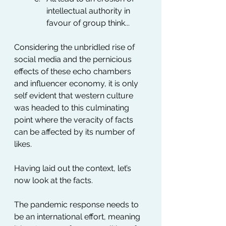
intellectual authority in 
favour of group think...
Considering the unbridled rise of 
social media and the pernicious 
effects of these echo chambers 
and influencer economy, it is only 
self evident that western culture 
was headed to this culminating 
point where the veracity of facts 
can be affected by its number of 
likes.
Having laid out the context, let’s 
now look at the facts.
The pandemic response needs to 
be an international effort, meaning 