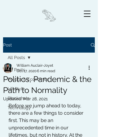
Post
All Posts
William Auclair-Joyet
All Posts
Oct 17, 2020
6 min read
Politics, Pandemic & the
Politics & Economics
Path to Normality
Lifestyle
Blockchain
Updated:
Mar 28, 2021
Before we jump ahead to today, 
Technology
there are a few things to consider 
first. This may be an 
unprecedented time in our 
lifetimes, but not in history. At the 