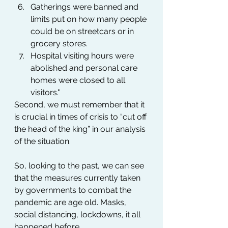
Gatherings were banned and 
limits put on how many people 
could be on streetcars or in 
grocery stores.
Hospital visiting hours were 
abolished and personal care 
homes were closed to all 
visitors."
Second, we must remember that it 
is crucial in times of crisis to “cut off 
the head of the king” in our analysis 
of the situation.
So, looking to the past, we can see 
that the measures currently taken 
by governments to combat the 
pandemic are age old. Masks, 
social distancing, lockdowns, it all 
happened before.