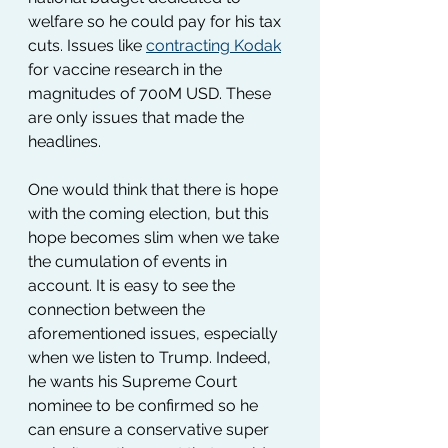
welfare so he could pay for his tax 
cuts. Issues like 
contracting Kodak
for vaccine research in the 
magnitudes of 700M USD. These 
are only issues that made the 
headlines. 
One would think that there is hope 
with the coming election, but this 
hope becomes slim when we take 
the cumulation of events in 
account. It is easy to see the 
connection between the 
aforementioned issues, especially 
when we listen to Trump. Indeed, 
he wants his Supreme Court 
nominee to be confirmed so he 
can ensure a conservative super 