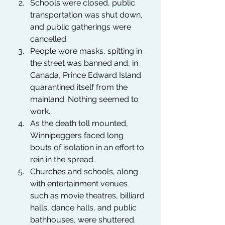
Schools were closed, public 
transportation was shut down, 
and public gatherings were 
cancelled. 
People wore masks, spitting in 
the street was banned and, in 
Canada, Prince Edward Island 
quarantined itself from the 
mainland. Nothing seemed to 
work. 
As the death toll mounted, 
Winnipeggers faced long 
bouts of isolation in an effort to 
rein in the spread.
Churches and schools, along 
with entertainment venues 
such as movie theatres, billiard 
halls, dance halls, and public 
bathhouses, were shuttered.