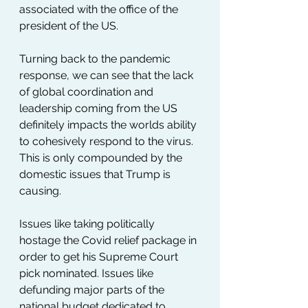
associated with the office of the 
president of the US. 
Turning back to the pandemic 
response, we can see that the lack 
of global coordination and 
leadership coming from the US 
definitely impacts the worlds ability 
to cohesively respond to the virus. 
This is only compounded by the 
domestic issues that Trump is 
causing.
Issues like taking politically 
hostage the Covid relief package in 
order to get his Supreme Court 
pick nominated. Issues like 
defunding major parts of the 
national budget dedicated to 