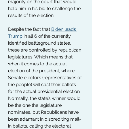
majority on the court that would 
help him in his bid to challenge the 
results of the election.
Despite the fact that 
Biden leads 
Trump
 in all 6 of the currently 
identified battleground states, 
these are controlled by republican 
legislatures. Which means that 
when it comes to the actual 
election of the president, where 
Senate electors (representatives of 
the people) will cast their ballots 
for the actual presidential election. 
Normally, the state’s winner would 
be the one the legislature 
nominates, but Republicans have 
been adamant in discrediting mail-
in ballots, calling the electoral 