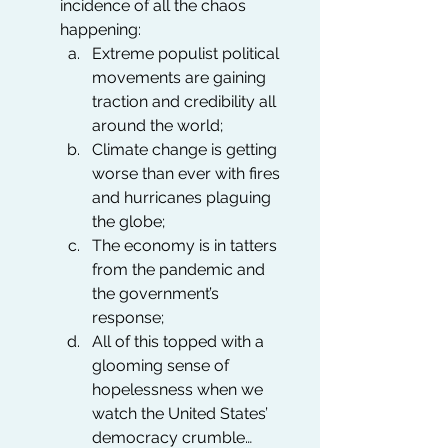
incidence of all the chaos 
happening:
Extreme populist political 
movements are gaining 
traction and credibility all 
around the world; 
Climate change is getting 
worse than ever with fires 
and hurricanes plaguing 
the globe;
The economy is in tatters 
from the pandemic and 
the government’s 
response;
All of this topped with a 
glooming sense of 
hopelessness when we 
watch the United States’ 
democracy crumble…