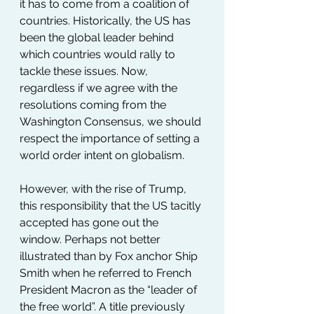
it has to come from a coalition of 
countries. Historically, the US has 
been the global leader behind 
which countries would rally to 
tackle these issues. Now, 
regardless if we agree with the 
resolutions coming from the 
Washington Consensus, we should 
respect the importance of setting a 
world order intent on globalism.
However, with the rise of Trump, 
this responsibility that the US tacitly 
accepted has gone out the 
window. Perhaps not better 
illustrated than by Fox anchor Ship 
Smith when he referred to French 
President Macron as the “leader of 
the free world”. A title previously 