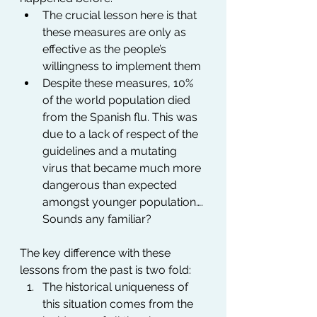
The crucial lesson here is that 
these measures are only as 
effective as the people’s 
willingness to implement them
Despite these measures, 10% 
of the world population died 
from the Spanish flu. This was 
due to a lack of respect of the 
guidelines and a mutating 
virus that became much more 
dangerous than expected 
amongst younger population…. 
Sounds any familiar?
The key difference with these 
lessons from the past is two fold:
The historical uniqueness of 
this situation comes from the 