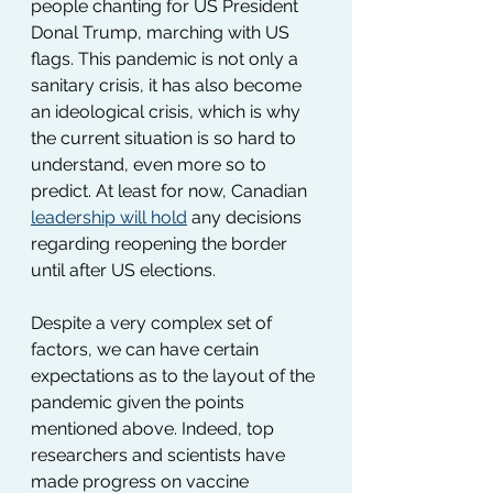
people chanting for US President 
Donal Trump, marching with US 
flags. This pandemic is not only a 
sanitary crisis, it has also become 
an ideological crisis, which is why 
the current situation is so hard to 
understand, even more so to 
predict. At least for now, Canadian 
leadership will hold
 any decisions 
regarding reopening the border 
until after US elections.
Despite a very complex set of 
factors, we can have certain 
expectations as to the layout of the 
pandemic given the points 
mentioned above. Indeed, top 
researchers and scientists have 
made progress on vaccine 